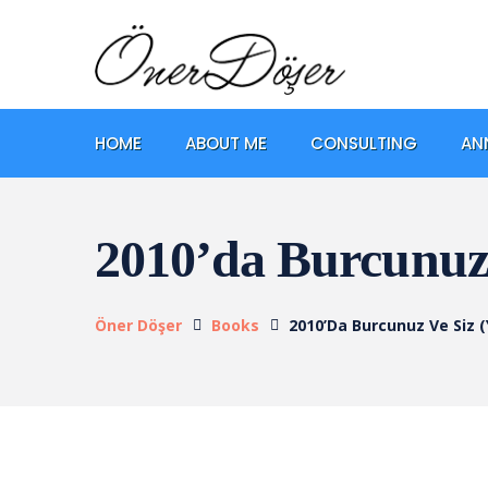
HOME
ABOUT ME
CONSULTING
AN
2010’da Burcunuz 
Öner Döşer
Books
2010’da Burcunuz Ve Siz (