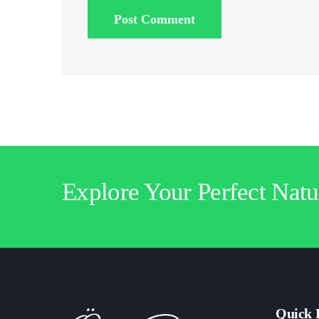
Post Comment
Explore Your Perfect Natu
Quick 