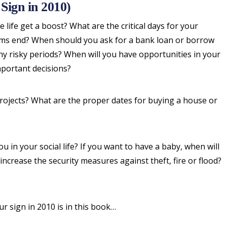
Sign in 2010)
 life get a boost? What are the critical days for your
lems end? When should you ask for a bank loan or borrow
y risky periods? When will you have opportunities in your
portant decisions?
projects? What are the proper dates for buying a house or
 in your social life? If you want to have a baby, when will
ncrease the security measures against theft, fire or flood?
ur sign in 2010 is in this book…