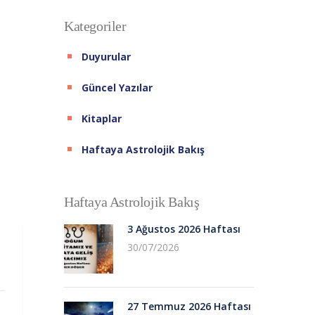
Kategoriler
Duyurular
Güncel Yazılar
Kitaplar
Haftaya Astrolojik Bakış
Haftaya Astrolojik Bakış
3 Ağustos 2026 Haftası
30/07/2026
27 Temmuz 2026 Haftası