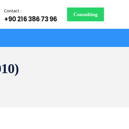
Contact :
Consulting
+90 216 386 73 96
010)