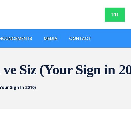
TR
NOUNCEMENTS
MEDIA
CONTACT
ve Siz (Your Sign in 2
Your Sign In 2010)