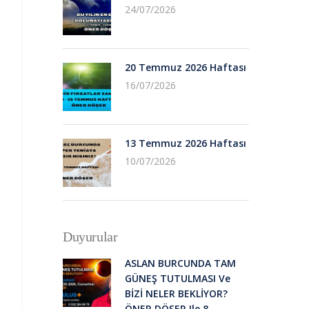
24/07/2026
20 Temmuz 2026 Haftası
16/07/2026
13 Temmuz 2026 Haftası
10/07/2026
Duyurular
ASLAN BURCUNDA TAM
GÜNEŞ TUTULMASI Ve
BİZİ NELER BEKLİYOR?
ÖNER DÖŞER Ile 8