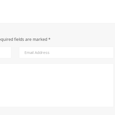
equired fields are marked
*