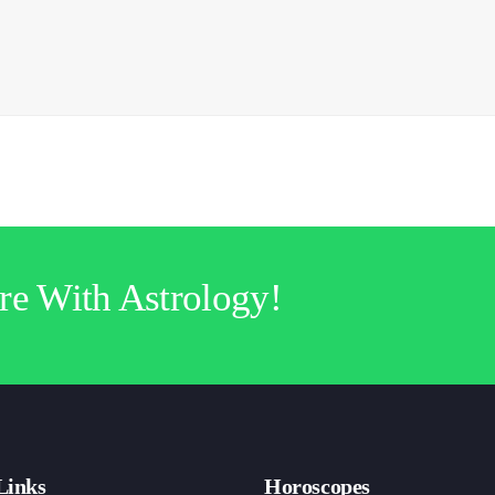
re With Astrology!
Links
Horoscopes