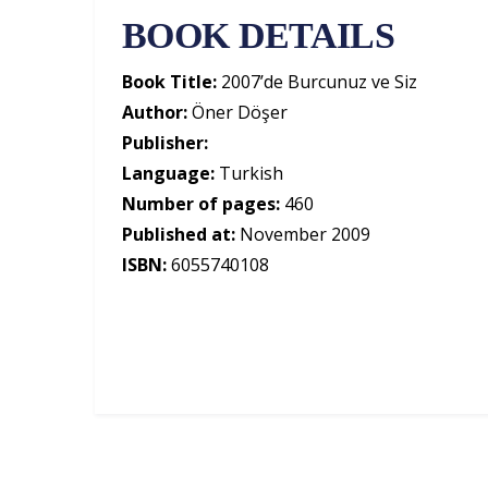
BOOK DETAILS
Book Title:
2007’de Burcunuz ve Siz
Author:
Öner Döşer
Publisher:
Language:
Turkish
Number of pages:
460
Published at:
November 2009
ISBN:
6055740108