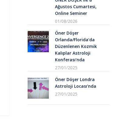
Ağustos Cumartesi,
Online Seminer
01/08/2026
Öner Döşer
Orlanda/Florida’da
Düzenlenen Kozmik
Kalıplar Astroloji
Konferası’nda
27/01/2025
Öner Döşer Londra
Astroloji Locası’nda
27/01/2025