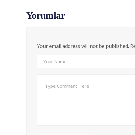
Yorumlar
Your email address will not be published. R