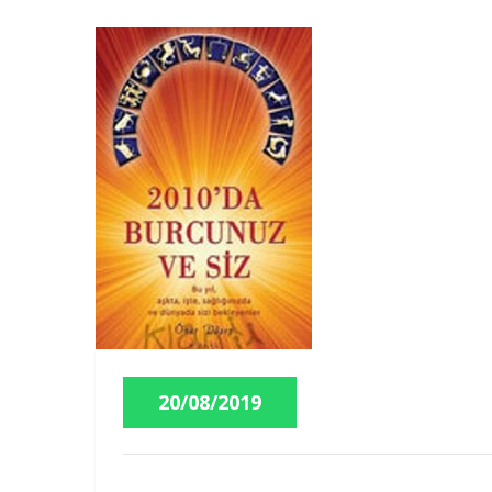
20/08/2019