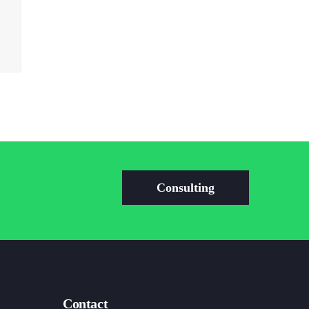
Consulting
Contact