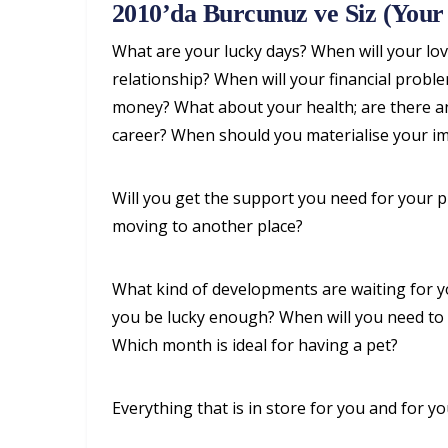
2010’da Burcunuz ve Siz (Your 
What are your lucky days? When will your love
relationship? When will your financial prob
money? What about your health; are there an
career? When should you materialise your im
Will you get the support you need for your 
moving to another place?
What kind of developments are waiting for you
you be lucky enough? When will you need to i
Which month is ideal for having a pet?
Everything that is in store for you and for yo